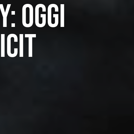
y: Oggi
icit