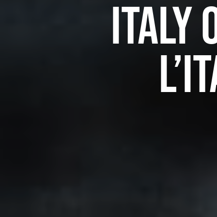
Italy 
l’I