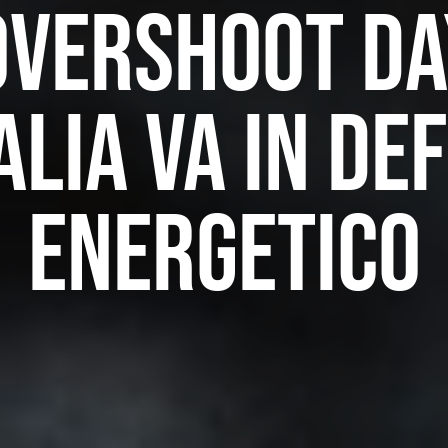
Overshoot Da
talia va in def
energetico